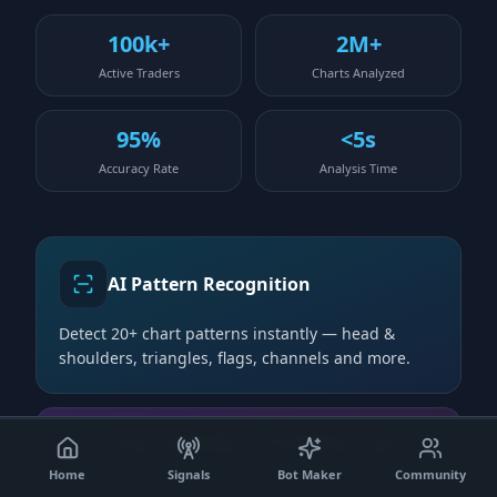
100k+
2M+
Active Traders
Charts Analyzed
95%
<5s
Accuracy Rate
Analysis Time
AI Pattern Recognition
Detect 20+ chart patterns instantly — head &
shoulders, triangles, flags, channels and more.
©
2026
robot4trade.com | AI-Powered Trading
Real-time Analysis
Solutions.
Disclaimer
|
About Us
|
About Platform
|
Contact
|
Need
Help?
Home
Signals
Bot Maker
Community