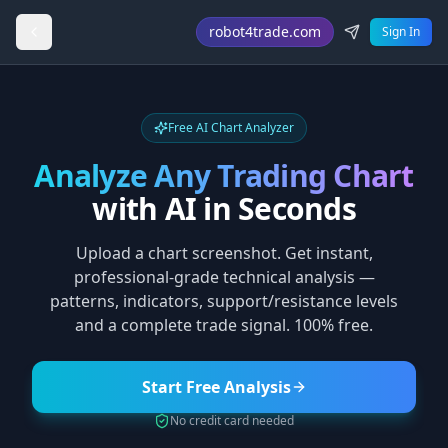
robot4trade.com
Sign In
Free AI Chart Analyzer
Analyze Any Trading Chart
with AI in Seconds
Upload a chart screenshot. Get instant,
professional-grade technical analysis —
patterns, indicators, support/resistance levels
and a complete trade signal. 100% free.
Start Free Analysis
No credit card needed